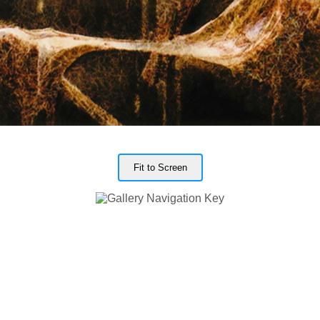
Fit to Screen