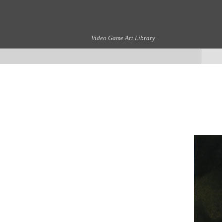
Video Game Art Library