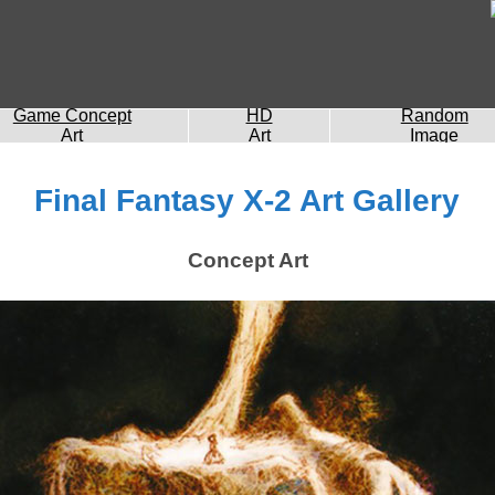
Game Concept
HD
Random
Art
Art
Image
Final Fantasy X-2 Art Gallery
Concept Art