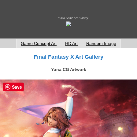
Video Game Art Library
Game Concept Art
HD Art
Random Image
Final Fantasy X Art Gallery
Yuna CG Artwork
Save