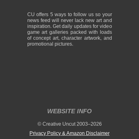
CU offers 5 ways to follow us so your
news feed will never lack new art and
inspiration. Get daily updates for video
game art galleries packed with loads
of concept art, character artwork, and
promotional pictures.
WEBSITE INFO
© Creative Uncut 2003–2026
Privacy Policy & Amazon Disclaimer