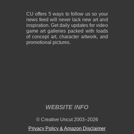
CU offers 5 ways to follow us so your
news feed will never lack new art and
inspiration. Get daily updates for video
game art galleries packed with loads
of concept art, character artwork, and
promotional pictures.
WEBSITE INFO
© Creative Uncut 2003–2026
Privacy Policy & Amazon Disclaimer