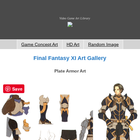
Video Game Art Library
Game Concept Art
HD Art
Random Image
Final Fantasy XI Art Gallery
Plate Armor Art
Save