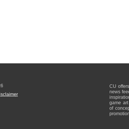
26
CU offers
news feed
isclaimer
inspirati
game art
of concep
promotion