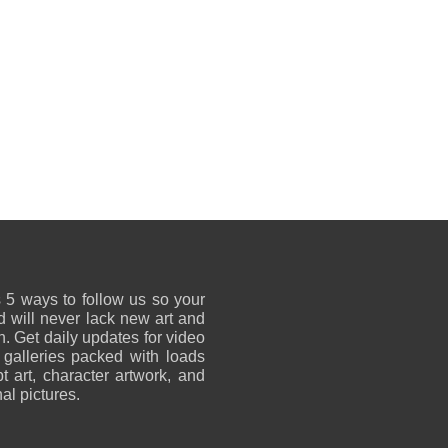
 5 ways to follow us so your
 will never lack new art and
on. Get daily updates for video
 galleries packed with loads
t art, character artwork, and
al pictures.