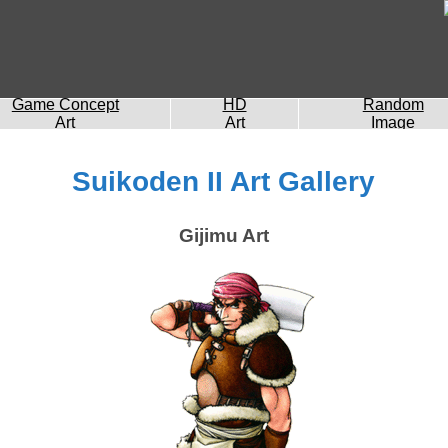
Game Concept
HD
Random
Art
Art
Image
Suikoden II Art Gallery
Gijimu Art