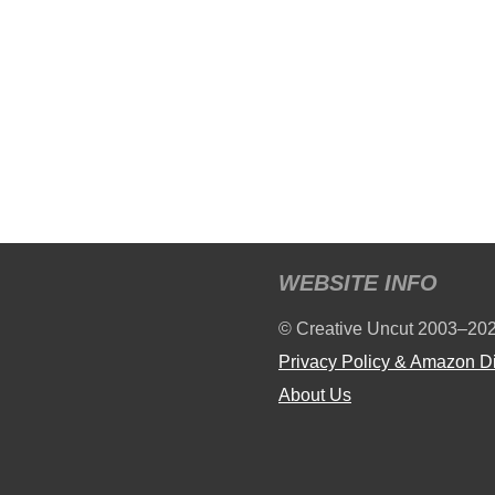
WEBSITE INFO
© Creative Uncut 2003–20
Privacy Policy & Amazon D
About Us