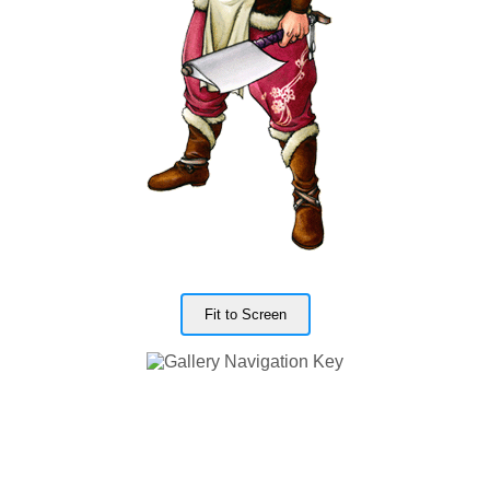
Fit to Screen