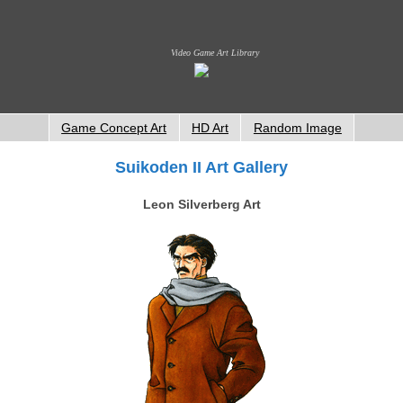
Video Game Art Library
Game Concept Art
HD Art
Random Image
Suikoden II Art Gallery
Leon Silverberg Art