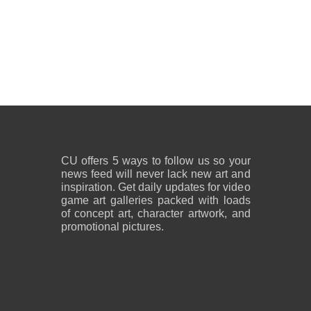
CU offers 5 ways to follow us so your
news feed will never lack new art and
inspiration. Get daily updates for video
game art galleries packed with loads
of concept art, character artwork, and
promotional pictures.