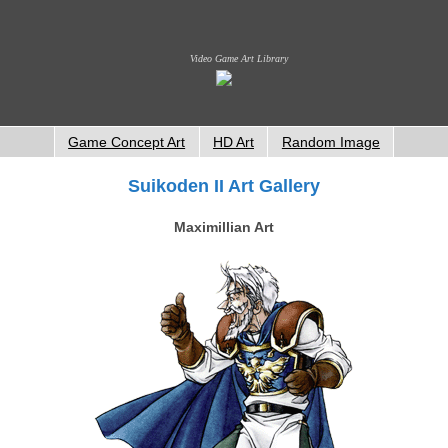
Video Game Art Library
Game Concept Art
HD Art
Random Image
Suikoden II Art Gallery
Maximillian Art