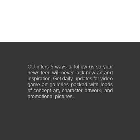
CU offers 5 ways to follow us so your
news feed will never lack new art and
inspiration. Get daily updates for video
game art galleries packed with loads
of concept art, character artwork, and
promotional pictures.