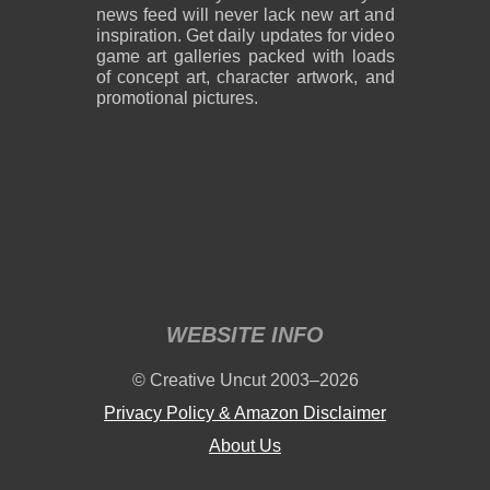
news feed will never lack new art and
inspiration. Get daily updates for video
game art galleries packed with loads
of concept art, character artwork, and
promotional pictures.
WEBSITE INFO
© Creative Uncut 2003–2026
Privacy Policy & Amazon Disclaimer
About Us