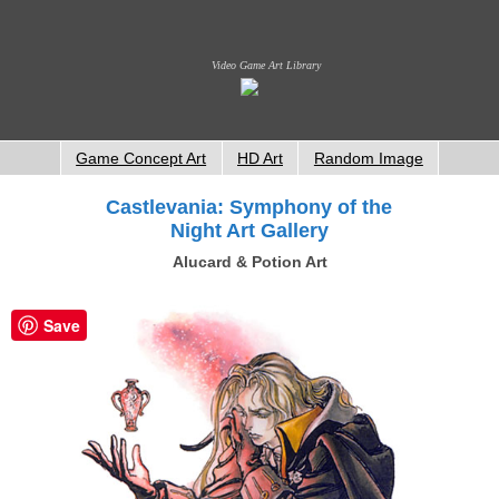
Video Game Art Library
Game Concept Art
HD Art
Random Image
Castlevania: Symphony of the
Night Art Gallery
Alucard & Potion Art
Save