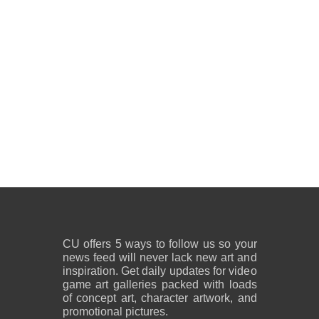
CU offers 5 ways to follow us so your
news feed will never lack new art and
inspiration. Get daily updates for video
game art galleries packed with loads
of concept art, character artwork, and
promotional pictures.