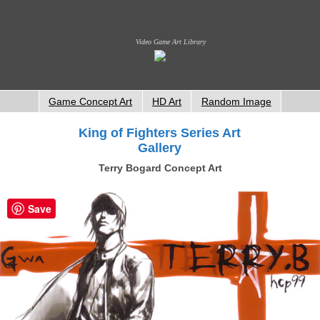
Video Game Art Library
Game Concept Art
HD Art
Random Image
King of Fighters Series Art
Gallery
Terry Bogard Concept Art
Save