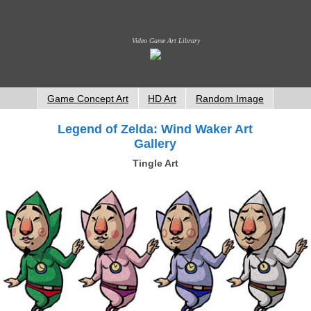
Video Game Art Library
Game Concept Art
HD Art
Random Image
Legend of Zelda: Wind Waker Art
Gallery
Tingle Art