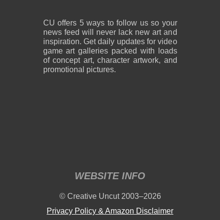
CU offers 5 ways to follow us so your
news feed will never lack new art and
inspiration. Get daily updates for video
game art galleries packed with loads
of concept art, character artwork, and
promotional pictures.
WEBSITE INFO
© Creative Uncut 2003–2026
Privacy Policy & Amazon Disclaimer