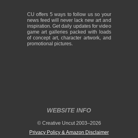
CU offers 5 ways to follow us so your
news feed will never lack new art and
inspiration. Get daily updates for video
game art galleries packed with loads
of concept art, character artwork, and
promotional pictures.
WEBSITE INFO
© Creative Uncut 2003–2026
Privacy Policy & Amazon Disclaimer