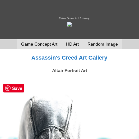
Video Game Art Library
Game Concept Art
HD Art
Random Image
Assassin's Creed Art Gallery
Altair Portrait Art
Save