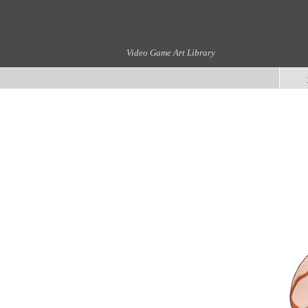
Video Game Art Library