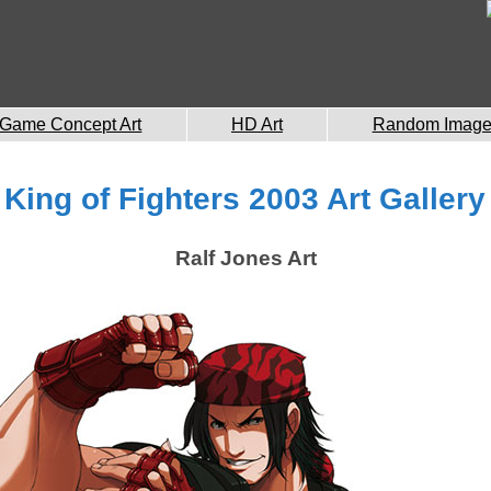
Game Concept Art
HD Art
Random Imag
King of Fighters 2003 Art Gallery
Ralf Jones Art