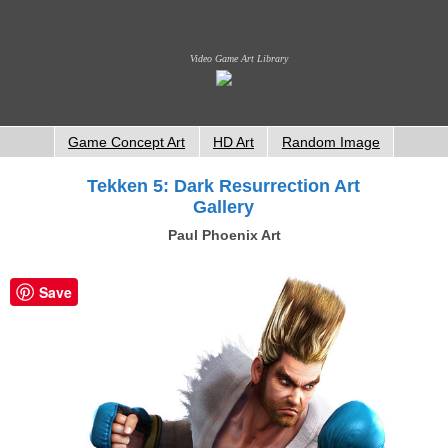
Video Game Art Library
Game Concept Art
HD Art
Random Image
Tekken 5: Dark Resurrection Art
Gallery
Paul Phoenix Art
Save