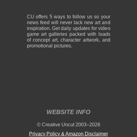
CU offers 5 ways to follow us so your
news feed will never lack new art and
inspiration. Get daily updates for video
game art galleries packed with loads
of concept art, character artwork, and
promotional pictures.
WEBSITE INFO
© Creative Uncut 2003–2026
Privacy Policy & Amazon Disclaimer