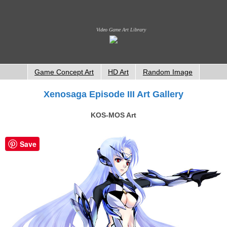
Video Game Art Library
Game Concept Art
HD Art
Random Image
Xenosaga Episode III Art Gallery
KOS-MOS Art
Save