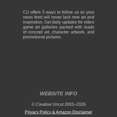
CU offers 5 ways to follow us so your
news feed will never lack new art and
inspiration. Get daily updates for video
game art galleries packed with loads
of concept art, character artwork, and
promotional pictures.
WEBSITE INFO
© Creative Uncut 2003–2026
Privacy Policy & Amazon Disclaimer