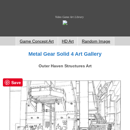
Video Game Art Library
Game Concept Art
HD Art
Random Image
Metal Gear Solid 4 Art Gallery
Outer Haven Structures Art
Save