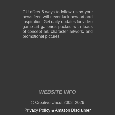
CU offers 5 ways to follow us so your
news feed will never lack new art and
inspiration. Get daily updates for video
game art galleries packed with loads
of concept art, character artwork, and
promotional pictures.
WEBSITE INFO
© Creative Uncut 2003–2026
Privacy Policy & Amazon Disclaimer