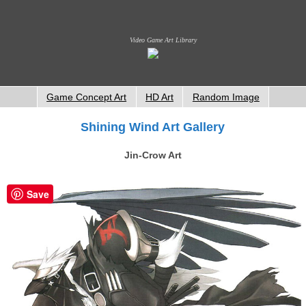
Video Game Art Library
Game Concept Art
HD Art
Random Image
Shining Wind Art Gallery
Jin-Crow Art
Save