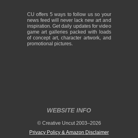
CU offers 5 ways to follow us so your
news feed will never lack new art and
inspiration. Get daily updates for video
game art galleries packed with loads
of concept art, character artwork, and
promotional pictures.
WEBSITE INFO
© Creative Uncut 2003–2026
Privacy Policy & Amazon Disclaimer