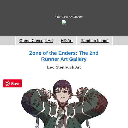
Video Game Art Library
Game Concept Art
HD Art
Random Image
Zone of the Enders: The 2nd
Runner Art Gallery
Leo Stenbuck Art
Save