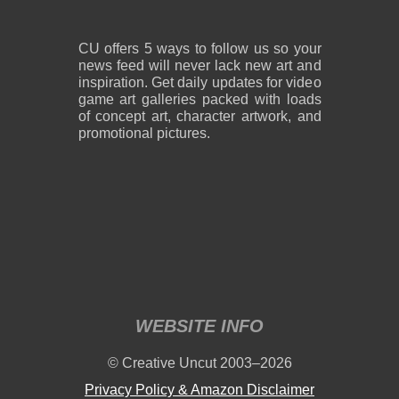
CU offers 5 ways to follow us so your
news feed will never lack new art and
inspiration. Get daily updates for video
game art galleries packed with loads
of concept art, character artwork, and
promotional pictures.
WEBSITE INFO
© Creative Uncut 2003–2026
Privacy Policy & Amazon Disclaimer