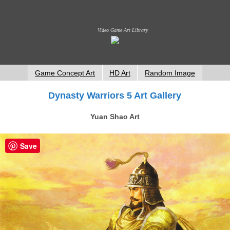
Video Game Art Library
Game Concept Art
HD Art
Random Image
Dynasty Warriors 5 Art Gallery
Yuan Shao Art
Save