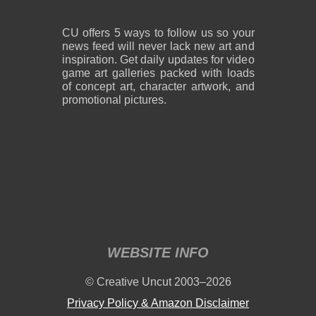
CU offers 5 ways to follow us so your
news feed will never lack new art and
inspiration. Get daily updates for video
game art galleries packed with loads
of concept art, character artwork, and
promotional pictures.
WEBSITE INFO
© Creative Uncut 2003–2026
Privacy Policy & Amazon Disclaimer