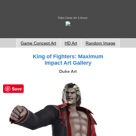
Video Game Art Library
Game Concept Art
HD Art
Random Image
King of Fighters: Maximum
Impact Art Gallery
Duke Art
Save