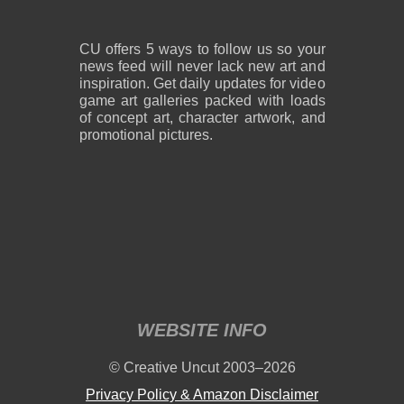
CU offers 5 ways to follow us so your
news feed will never lack new art and
inspiration. Get daily updates for video
game art galleries packed with loads
of concept art, character artwork, and
promotional pictures.
WEBSITE INFO
© Creative Uncut 2003–2026
Privacy Policy & Amazon Disclaimer