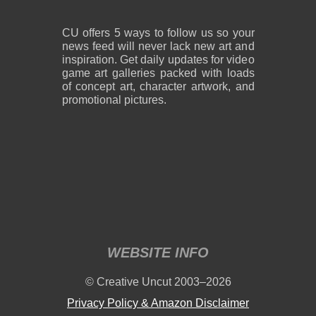
CU offers 5 ways to follow us so your
news feed will never lack new art and
inspiration. Get daily updates for video
game art galleries packed with loads
of concept art, character artwork, and
promotional pictures.
WEBSITE INFO
© Creative Uncut 2003–2026
Privacy Policy & Amazon Disclaimer