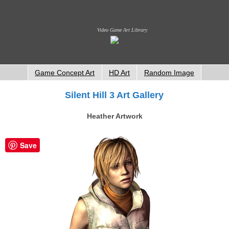
Video Game Art Library
Game Concept Art
HD Art
Random Image
Silent Hill 3 Art Gallery
Heather Artwork
Save