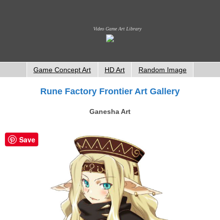
Video Game Art Library
Game Concept Art
HD Art
Random Image
Rune Factory Frontier Art Gallery
Ganesha Art
Save