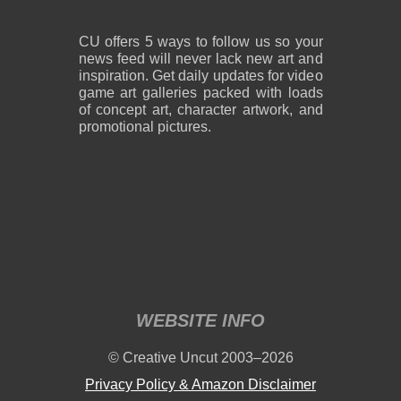
CU offers 5 ways to follow us so your
news feed will never lack new art and
inspiration. Get daily updates for video
game art galleries packed with loads
of concept art, character artwork, and
promotional pictures.
WEBSITE INFO
© Creative Uncut 2003–2026
Privacy Policy & Amazon Disclaimer