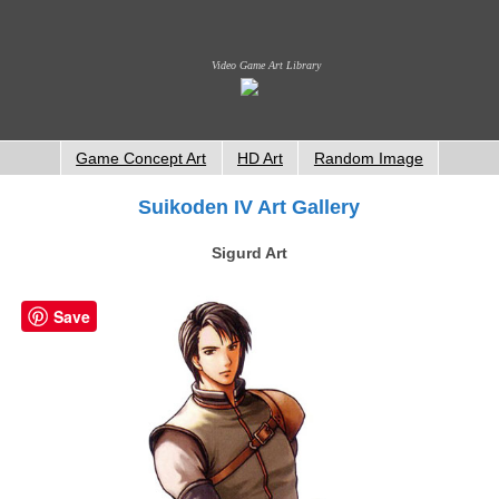
Video Game Art Library
Game Concept Art
HD Art
Random Image
Suikoden IV Art Gallery
Sigurd Art
Save