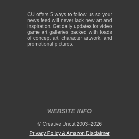
CU offers 5 ways to follow us so your
news feed will never lack new art and
inspiration. Get daily updates for video
game art galleries packed with loads
of concept art, character artwork, and
promotional pictures.
WEBSITE INFO
© Creative Uncut 2003–2026
Privacy Policy & Amazon Disclaimer