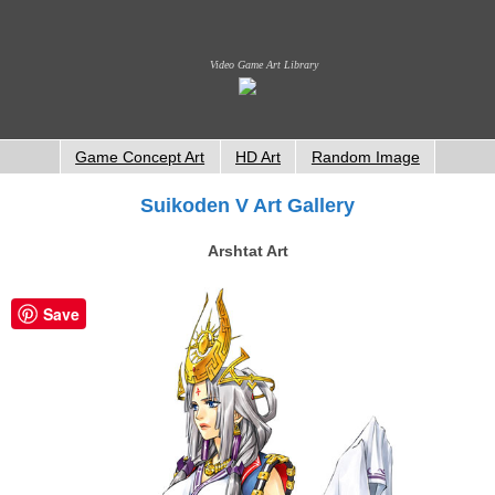
Video Game Art Library
Game Concept Art
HD Art
Random Image
Suikoden V Art Gallery
Arshtat Art
Save