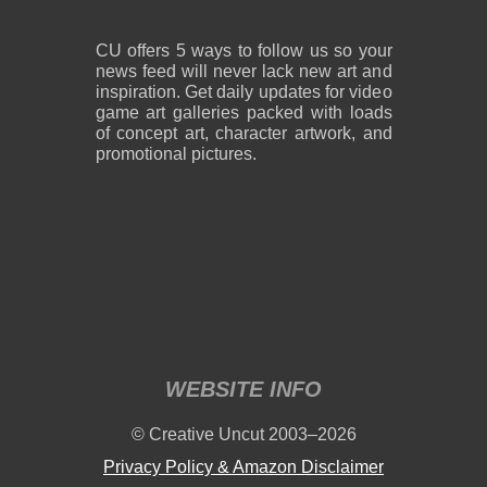
CU offers 5 ways to follow us so your
news feed will never lack new art and
inspiration. Get daily updates for video
game art galleries packed with loads
of concept art, character artwork, and
promotional pictures.
WEBSITE INFO
© Creative Uncut 2003–2026
Privacy Policy & Amazon Disclaimer