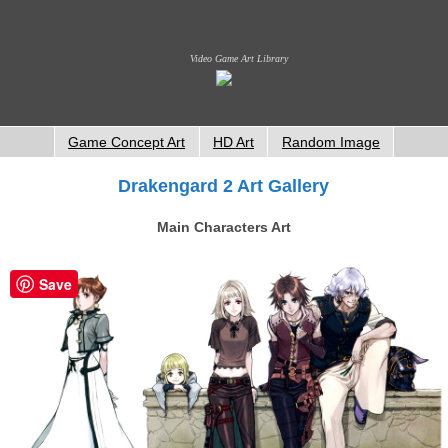
Video Game Art Library
Game Concept Art
HD Art
Random Image
Drakengard 2 Art Gallery
Main Characters Art
Save