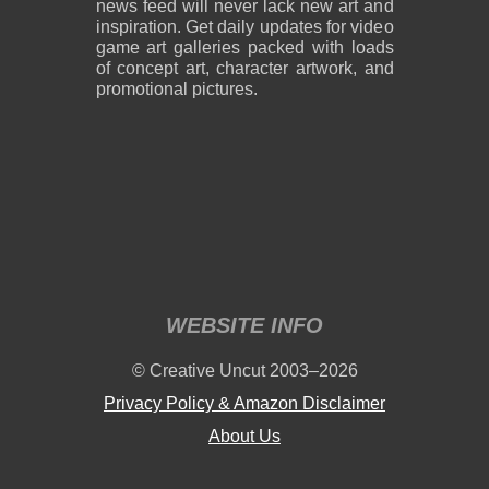
news feed will never lack new art and
inspiration. Get daily updates for video
game art galleries packed with loads
of concept art, character artwork, and
promotional pictures.
WEBSITE INFO
© Creative Uncut 2003–2026
Privacy Policy & Amazon Disclaimer
About Us