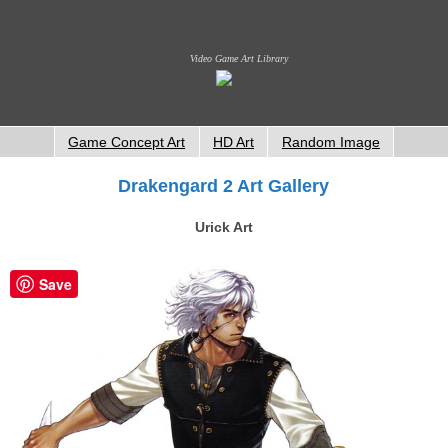
Video Game Art Library
Game Concept Art
HD Art
Random Image
Drakengard 2 Art Gallery
Urick Art
Save