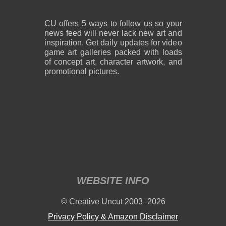
CU offers 5 ways to follow us so your
news feed will never lack new art and
inspiration. Get daily updates for video
game art galleries packed with loads
of concept art, character artwork, and
promotional pictures.
WEBSITE INFO
© Creative Uncut 2003–2026
Privacy Policy & Amazon Disclaimer