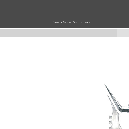
Video Game Art Library