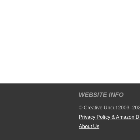
WEBSITE INFO
© Creative Uncut 2003–20
Privacy Policy & Amazon D
About Us