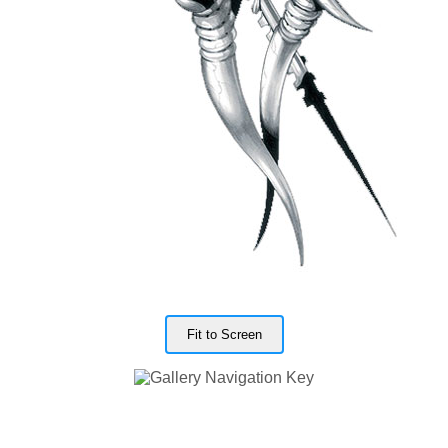
Fit to Screen