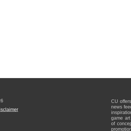
26
CU offers
news feed
isclaimer
inspirati
game art
of concep
promotion