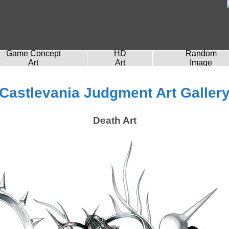
Game Concept
HD
Random
Art
Art
Image
Castlevania Judgment Art Galler
Death Art