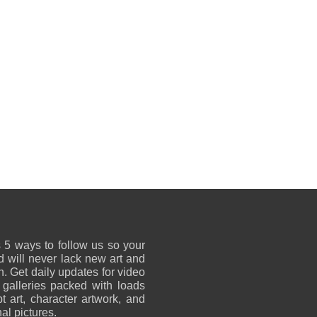
 5 ways to follow us so your
 will never lack new art and
on. Get daily updates for video
 galleries packed with loads
t art, character artwork, and
al pictures.