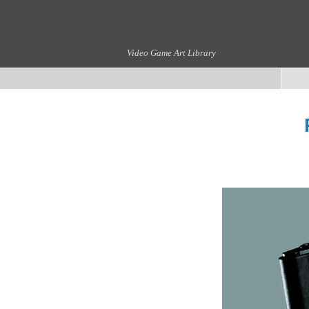
Video Game Art Library