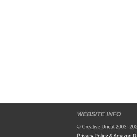
WEBSITE INFO
© Creative Uncut 2003–20
Privacy Policy & Amazon D