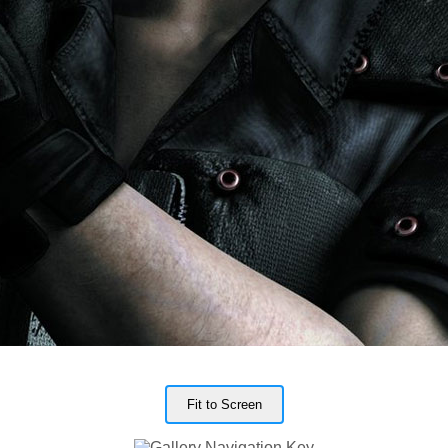
Fit to Screen