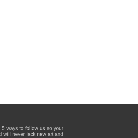
 5 ways to follow us so your
 will never lack new art and