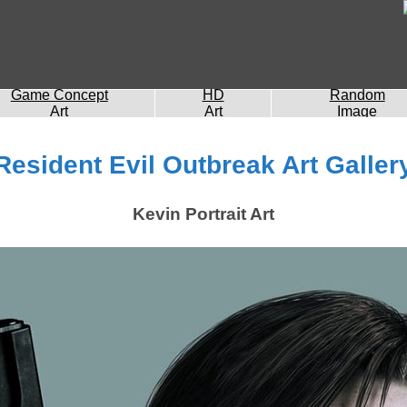
Game Concept
HD
Random
Art
Art
Image
Resident Evil Outbreak Art Galler
Kevin Portrait Art