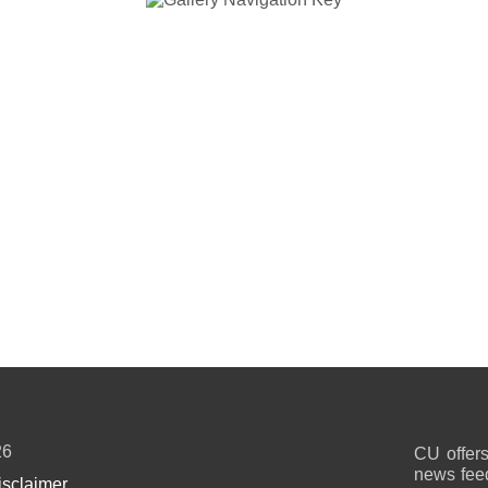
26
CU offers
news feed
isclaimer