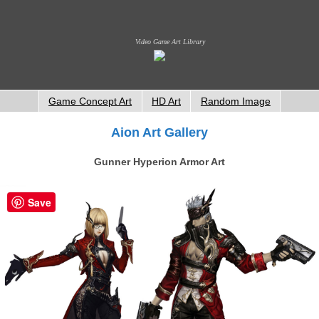
Video Game Art Library
Game Concept Art
HD Art
Random Image
Aion Art Gallery
Gunner Hyperion Armor Art
Save