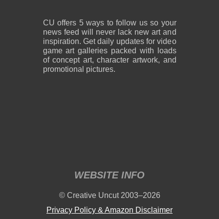
CU offers 5 ways to follow us so your
news feed will never lack new art and
inspiration. Get daily updates for video
game art galleries packed with loads
of concept art, character artwork, and
promotional pictures.
WEBSITE INFO
© Creative Uncut 2003–2026
Privacy Policy & Amazon Disclaimer