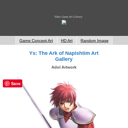
Video Game Art Library
Game Concept Art
HD Art
Random Image
Ys: The Ark of Napishtim Art
Gallery
Adol Artwork
Save