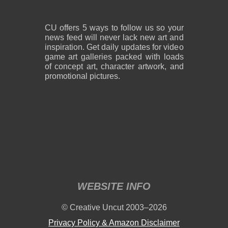
CU offers 5 ways to follow us so your
news feed will never lack new art and
inspiration. Get daily updates for video
game art galleries packed with loads
of concept art, character artwork, and
promotional pictures.
WEBSITE INFO
© Creative Uncut 2003–2026
Privacy Policy & Amazon Disclaimer