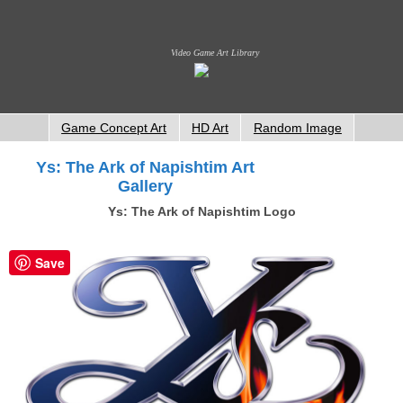
Video Game Art Library
Game Concept Art
HD Art
Random Image
Ys: The Ark of Napishtim Art
Gallery
Ys: The Ark of Napishtim Logo
Save