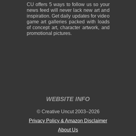
CU offers 5 ways to follow us so your
news feed will never lack new art and
inspiration. Get daily updates for video
game art galleries packed with loads
of concept art, character artwork, and
promotional pictures.
WEBSITE INFO
© Creative Uncut 2003–2026
Privacy Policy & Amazon Disclaimer
About Us