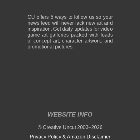
CU offers 5 ways to follow us so your
news feed will never lack new art and
inspiration. Get daily updates for video
game art galleries packed with loads
of concept art, character artwork, and
promotional pictures.
WEBSITE INFO
© Creative Uncut 2003–2026
Privacy Policy & Amazon Disclaimer