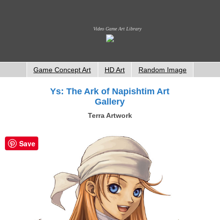
Video Game Art Library
Game Concept Art
HD Art
Random Image
Ys: The Ark of Napishtim Art
Gallery
Terra Artwork
Save