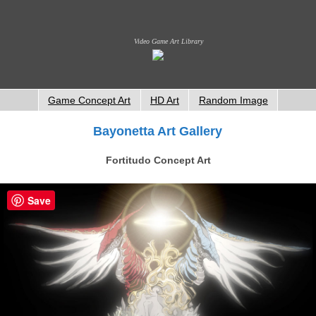
Video Game Art Library
Game Concept Art
HD Art
Random Image
Bayonetta Art Gallery
Fortitudo Concept Art
Save