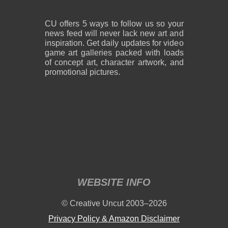
CU offers 5 ways to follow us so your
news feed will never lack new art and
inspiration. Get daily updates for video
game art galleries packed with loads
of concept art, character artwork, and
promotional pictures.
WEBSITE INFO
© Creative Uncut 2003–2026
Privacy Policy & Amazon Disclaimer