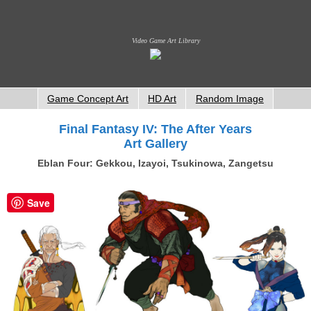
Video Game Art Library
Game Concept Art
HD Art
Random Image
Final Fantasy IV: The After Years
Art Gallery
Eblan Four: Gekkou, Izayoi, Tsukinowa, Zangetsu
Save