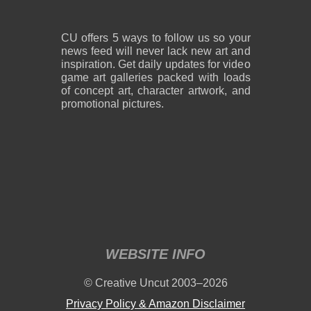
CU offers 5 ways to follow us so your
news feed will never lack new art and
inspiration. Get daily updates for video
game art galleries packed with loads
of concept art, character artwork, and
promotional pictures.
WEBSITE INFO
© Creative Uncut 2003–2026
Privacy Policy & Amazon Disclaimer