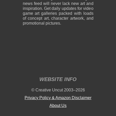
news feed will never lack new art and
inspiration. Get daily updates for video
game art galleries packed with loads
of concept art, character artwork, and
promotional pictures.
WEBSITE INFO
© Creative Uncut 2003–2026
Privacy Policy & Amazon Disclaimer
About Us