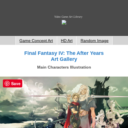
Video Game Art Library
Game Concept Art
HD Art
Random Image
Final Fantasy IV: The After Years
Art Gallery
Main Characters Illustration
Save