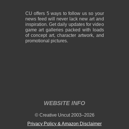
CU offers 5 ways to follow us so your
news feed will never lack new art and
inspiration. Get daily updates for video
game art galleries packed with loads
of concept art, character artwork, and
promotional pictures.
WEBSITE INFO
© Creative Uncut 2003–2026
Privacy Policy & Amazon Disclaimer