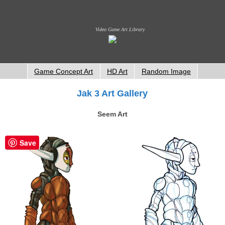
Video Game Art Library
Game Concept Art
HD Art
Random Image
Jak 3 Art Gallery
Seem Art
Save