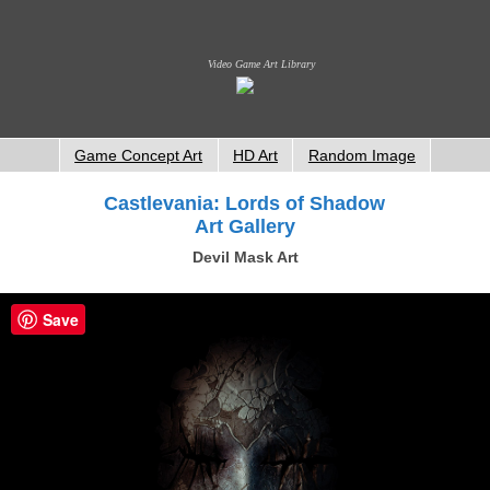
Video Game Art Library
Game Concept Art
HD Art
Random Image
Castlevania: Lords of Shadow
Art Gallery
Devil Mask Art
Save