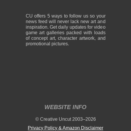
CU offers 5 ways to follow us so your
news feed will never lack new art and
inspiration. Get daily updates for video
game art galleries packed with loads
of concept art, character artwork, and
promotional pictures.
WEBSITE INFO
© Creative Uncut 2003–2026
Privacy Policy & Amazon Disclaimer