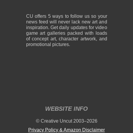
CU offers 5 ways to follow us so your
news feed will never lack new art and
inspiration. Get daily updates for video
game art galleries packed with loads
of concept art, character artwork, and
promotional pictures.
WEBSITE INFO
© Creative Uncut 2003–2026
Privacy Policy & Amazon Disclaimer