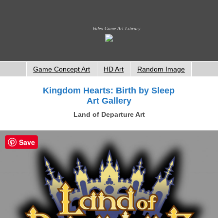
Video Game Art Library
Game Concept Art
HD Art
Random Image
Kingdom Hearts: Birth by Sleep
Art Gallery
Land of Departure Art
Save