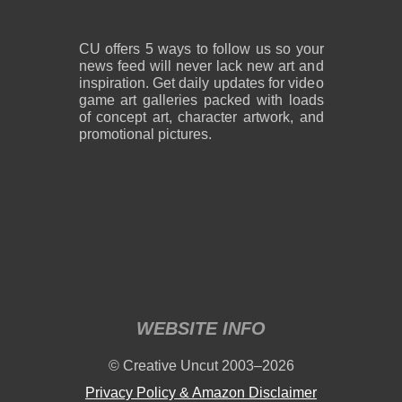
CU offers 5 ways to follow us so your
news feed will never lack new art and
inspiration. Get daily updates for video
game art galleries packed with loads
of concept art, character artwork, and
promotional pictures.
WEBSITE INFO
© Creative Uncut 2003–2026
Privacy Policy & Amazon Disclaimer