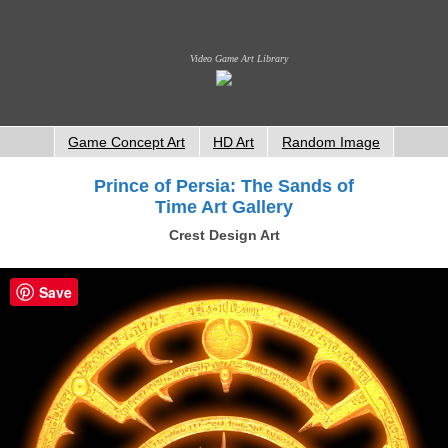
Video Game Art Library
Game Concept Art
HD Art
Random Image
Prince of Persia: The Sands of
Time Art Gallery
Crest Design Art
Save