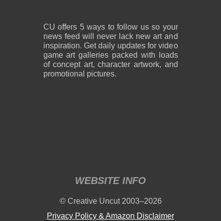
CU offers 5 ways to follow us so your
news feed will never lack new art and
inspiration. Get daily updates for video
game art galleries packed with loads
of concept art, character artwork, and
promotional pictures.
WEBSITE INFO
© Creative Uncut 2003–2026
Privacy Policy & Amazon Disclaimer