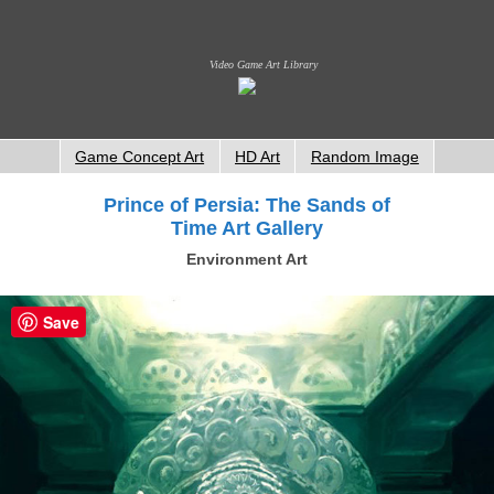
Video Game Art Library
Game Concept Art
HD Art
Random Image
Prince of Persia: The Sands of
Time Art Gallery
Environment Art
Save