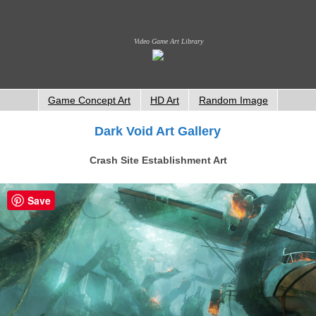
Video Game Art Library
Game Concept Art
HD Art
Random Image
Dark Void Art Gallery
Crash Site Establishment Art
Save