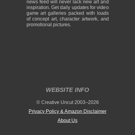
news feed will never lack new art and
inspiration. Get daily updates for video
game art galleries packed with loads
of concept art, character artwork, and
promotional pictures.
WEBSITE INFO
© Creative Uncut 2003–2026
Privacy Policy & Amazon Disclaimer
About Us