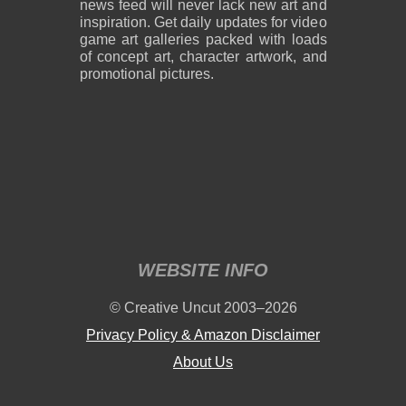
news feed will never lack new art and
inspiration. Get daily updates for video
game art galleries packed with loads
of concept art, character artwork, and
promotional pictures.
WEBSITE INFO
© Creative Uncut 2003–2026
Privacy Policy & Amazon Disclaimer
About Us