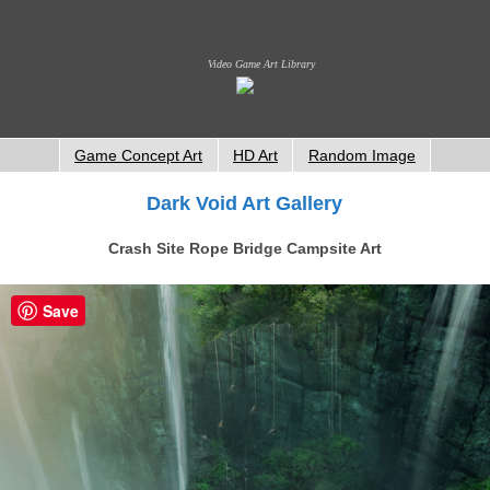
Video Game Art Library
Game Concept Art
HD Art
Random Image
Dark Void Art Gallery
Crash Site Rope Bridge Campsite Art
Save