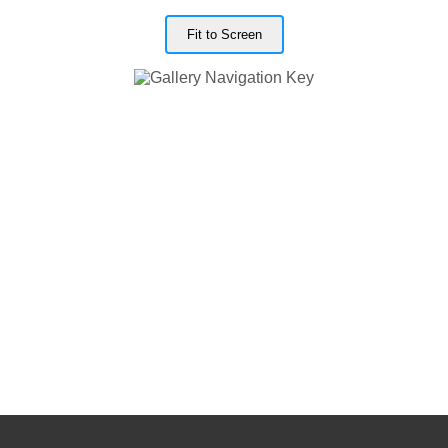
Fit to Screen