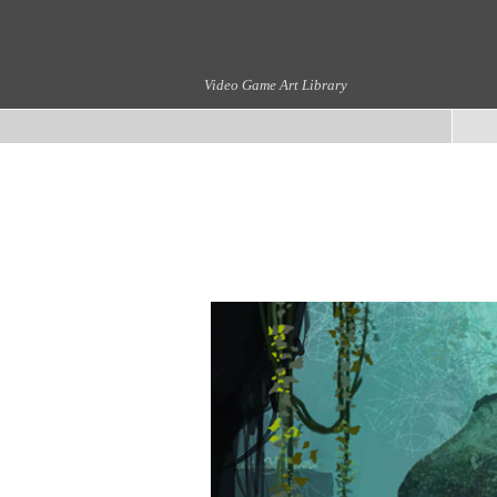
Video Game Art Library