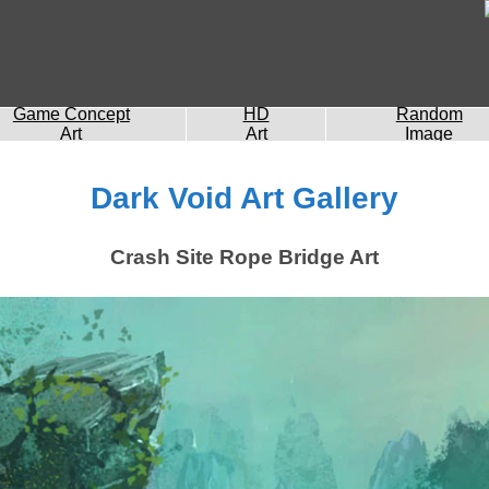
Game Concept
HD
Random
Art
Art
Image
Dark Void Art Gallery
Crash Site Rope Bridge Art