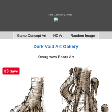
Video Game Art Library
Game Concept Art
HD Art
Random Image
Dark Void Art Gallery
Overgrown Roots Art
Save