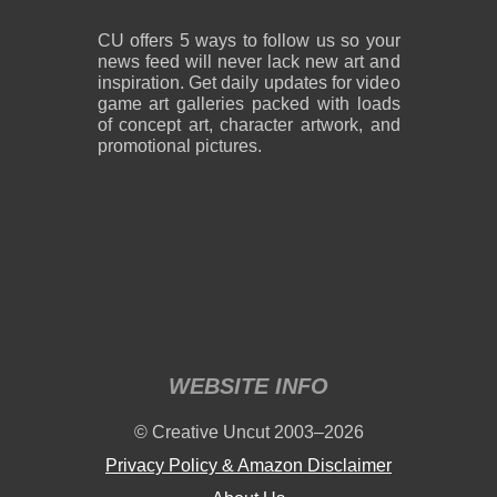
CU offers 5 ways to follow us so your
news feed will never lack new art and
inspiration. Get daily updates for video
game art galleries packed with loads
of concept art, character artwork, and
promotional pictures.
WEBSITE INFO
© Creative Uncut 2003–2026
Privacy Policy & Amazon Disclaimer