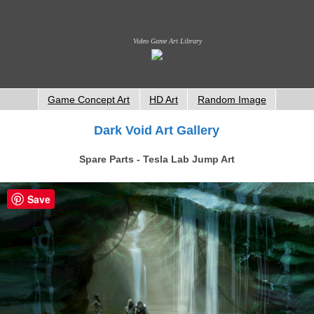
Video Game Art Library
Game Concept Art
HD Art
Random Image
Dark Void Art Gallery
Spare Parts - Tesla Lab Jump Art
Save