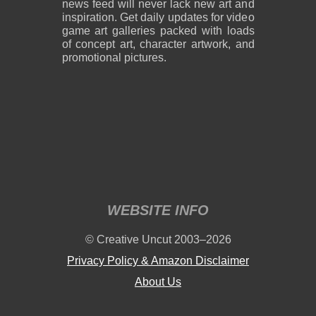
news feed will never lack new art and
inspiration. Get daily updates for video
game art galleries packed with loads
of concept art, character artwork, and
promotional pictures.
WEBSITE INFO
© Creative Uncut 2003–2026
Privacy Policy & Amazon Disclaimer
About Us