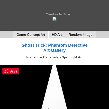
Video Game Art Library
Game Concept Art
HD Art
Random Image
Ghost Trick: Phantom Detective
Art Gallery
Inspector Cabanela - Spotlight Art
Save