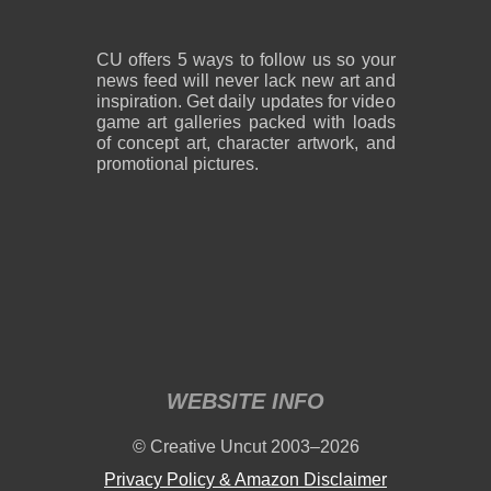
CU offers 5 ways to follow us so your
news feed will never lack new art and
inspiration. Get daily updates for video
game art galleries packed with loads
of concept art, character artwork, and
promotional pictures.
WEBSITE INFO
© Creative Uncut 2003–2026
Privacy Policy & Amazon Disclaimer