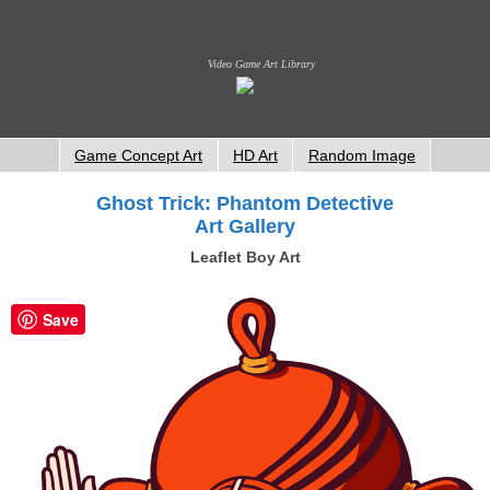
Video Game Art Library
Game Concept Art
HD Art
Random Image
Ghost Trick: Phantom Detective
Art Gallery
Leaflet Boy Art
Save