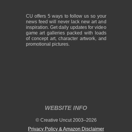
CU offers 5 ways to follow us so your
news feed will never lack new art and
inspiration. Get daily updates for video
game art galleries packed with loads
of concept art, character artwork, and
promotional pictures.
WEBSITE INFO
© Creative Uncut 2003–2026
Privacy Policy & Amazon Disclaimer