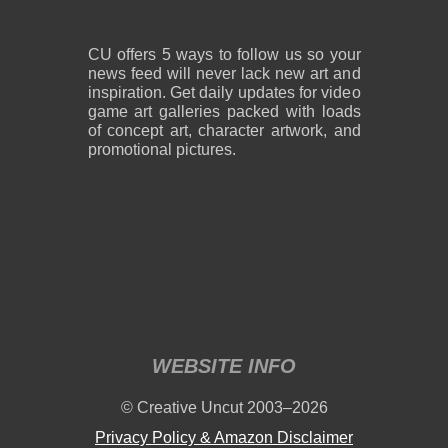
CU offers 5 ways to follow us so your
news feed will never lack new art and
inspiration. Get daily updates for video
game art galleries packed with loads
of concept art, character artwork, and
promotional pictures.
WEBSITE INFO
© Creative Uncut 2003–2026
Privacy Policy & Amazon Disclaimer