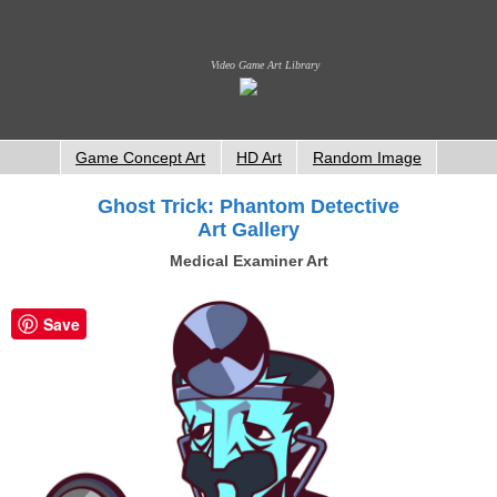
Video Game Art Library
Game Concept Art
HD Art
Random Image
Ghost Trick: Phantom Detective
Art Gallery
Medical Examiner Art
Save