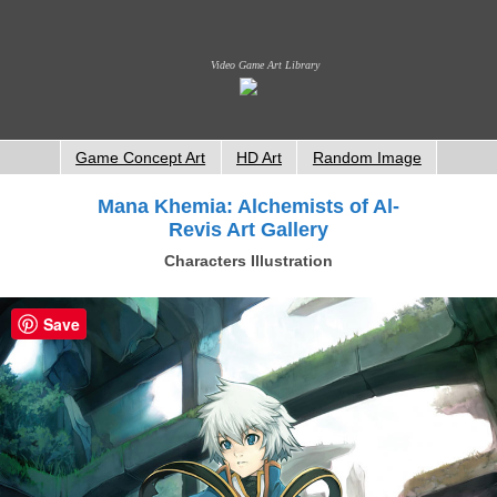
Video Game Art Library
Game Concept Art
HD Art
Random Image
Mana Khemia: Alchemists of Al-
Revis Art Gallery
Characters Illustration
Save