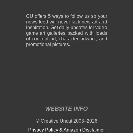
CU offers 5 ways to follow us so your
news feed will never lack new art and
inspiration. Get daily updates for video
game art galleries packed with loads
of concept art, character artwork, and
promotional pictures.
WEBSITE INFO
© Creative Uncut 2003–2026
Privacy Policy & Amazon Disclaimer