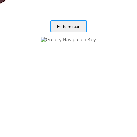
Fit to Screen