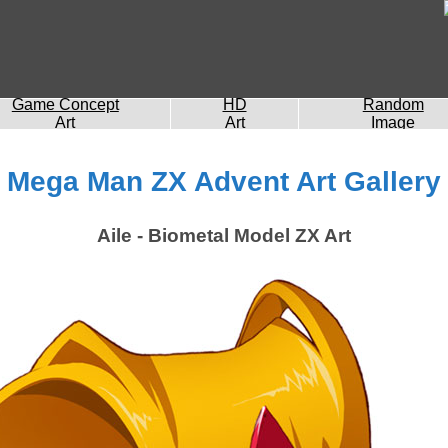
Game Concept
HD
Random
Art
Art
Image
Mega Man ZX Advent Art Gallery
Aile - Biometal Model ZX Art