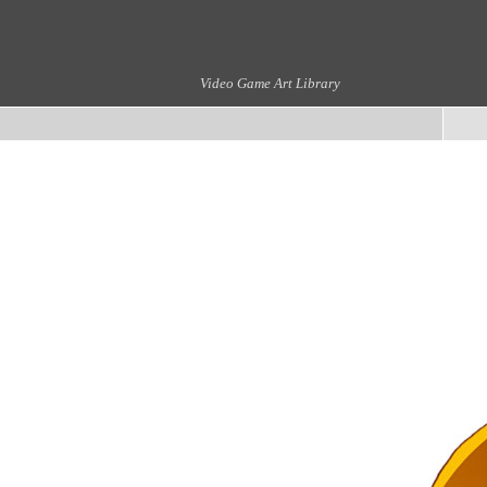
Video Game Art Library