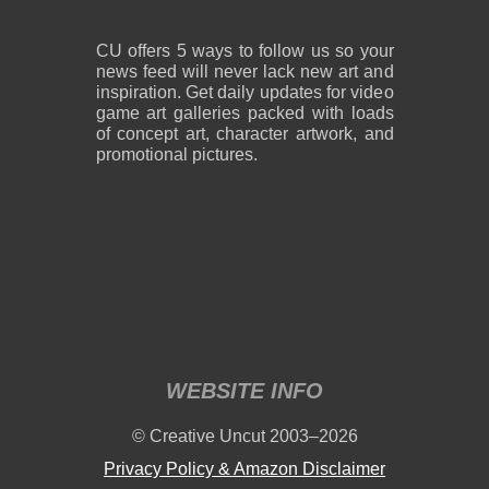
CU offers 5 ways to follow us so your
news feed will never lack new art and
inspiration. Get daily updates for video
game art galleries packed with loads
of concept art, character artwork, and
promotional pictures.
WEBSITE INFO
© Creative Uncut 2003–2026
Privacy Policy & Amazon Disclaimer