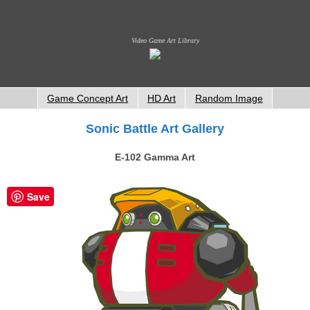
Video Game Art Library
Game Concept Art
HD Art
Random Image
Sonic Battle Art Gallery
E-102 Gamma Art
Save