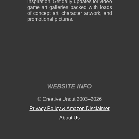
inspiration. Get daily updates for video
game art galleries packed with loads
of concept art, character artwork, and
promotional pictures.
WEBSITE INFO
© Creative Uncut 2003–2026
Privacy Policy & Amazon Disclaimer
About Us