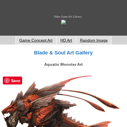
Video Game Art Library
Game Concept Art
HD Art
Random Image
Blade & Soul Art Gallery
Aquatic Monster Art
Save