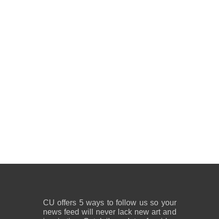
CU offers 5 ways to follow us so your
news feed will never lack new art and